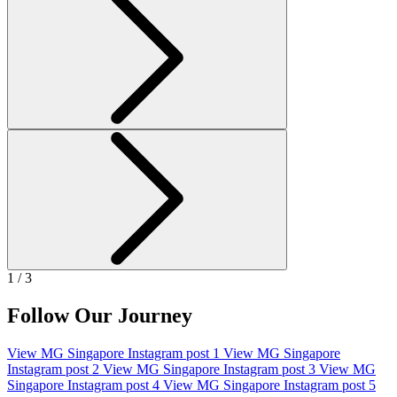
1 / 3
Follow Our Journey
View MG Singapore Instagram post 1
View MG Singapore
Instagram post 2
View MG Singapore Instagram post 3
View MG
Singapore Instagram post 4
View MG Singapore Instagram post 5