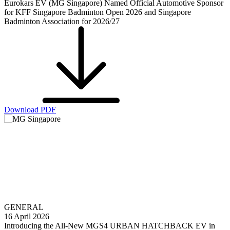
Eurokars EV (MG Singapore) Named Official Automotive Sponsor
for KFF Singapore Badminton Open 2026 and Singapore
Badminton Association for 2026/27
Download PDF
GENERAL
16 April 2026
Introducing the All-New MGS4 URBAN HATCHBACK EV in