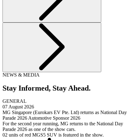
NEWS & MEDIA
Stay Informed,
Stay Ahead.
GENERAL
07 August 2026
MG Singapore (Eurokars EV Pte. Ltd) returns as National Day
Parade 2026 Automotive Sponsor 2026
For the second year running, MG returns to the National Day
Parade 2026 as one of the show cars.
02 units of red MGS5 SUV is featured in the show.