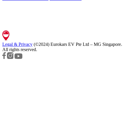
Legal & Privacy
(©2024)
Eurokars EV Pte Ltd – MG Singapore
.
All rights reserved.