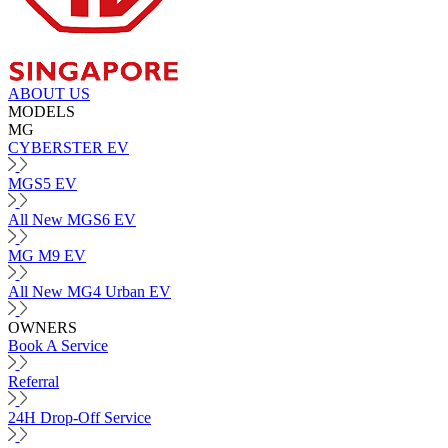
ABOUT US
MODELS
MG
CYBERSTER EV
MGS5 EV
All New MGS6 EV
MG M9 EV
All New MG4 Urban EV
OWNERS
Book A Service
Referral
24H Drop-Off Service