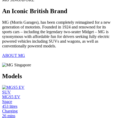
An Iconic British Brand
MG (Morris Garages), has been completely reimagined for a new
generation of motorists. Founded in 1924 and renowned for its
sports cars – including the legendary two-seater Midget – MG is
synonymous with affordable fun for drivers seeking fully electric
powered vehicles including SUVs and wagons, as well as
conventionally powered models.
ABOUT MG
Models
SUV
MGS5 EV
Space
453 litres
Charging
26 mins