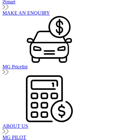
iSmart
MAKE AN ENQUIRY
MG Pricelist
ABOUT US
MG PILOT