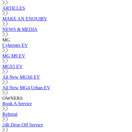
ARTICLES
MAKE AN ENQUIRY
NEWS & MEDIA
MG
Cyberster EV
MG M9 EV
MGS5 EV
All New MGS6 EV
All New MG4 Urban EV
OWNERS
Book A Service
Referral
24h Drop Off Service