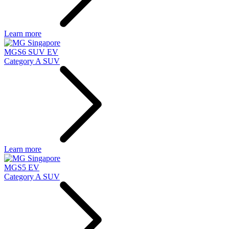
Learn more
MGS6 SUV EV
Category A SUV
Learn more
MGS5 EV
Category A SUV