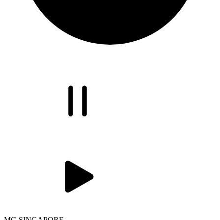
MG SINGAPORE