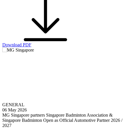
Download PDF
GENERAL
06 May 2026
MG Singapore partners Singapore Badminton Association &
Singapore Badminton Open as Official Automotive Partner 2026 /
2027