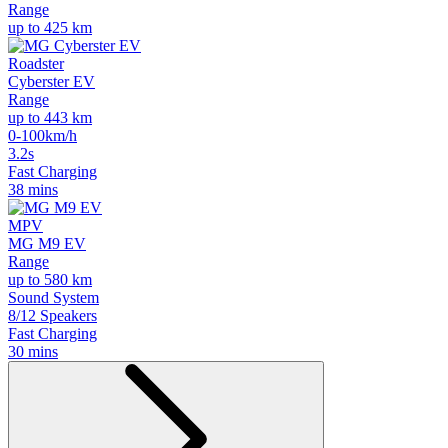
Range
up to 425 km
Roadster
Cyberster EV
Range
up to 443 km
0-100km/h
3.2s
Fast Charging
38 mins
MPV
MG M9 EV
Range
up to 580 km
Sound System
8/12 Speakers
Fast Charging
30 mins