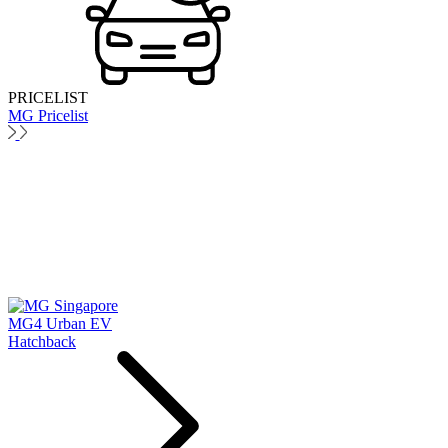
PRICELIST
MG Pricelist
MG4 Urban EV
Hatchback