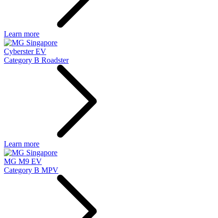
Learn more
Cyberster EV
Category B Roadster
Learn more
MG M9 EV
Category B MPV