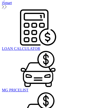
iSmart
LOAN CALCULATOR
MG PRICELIST