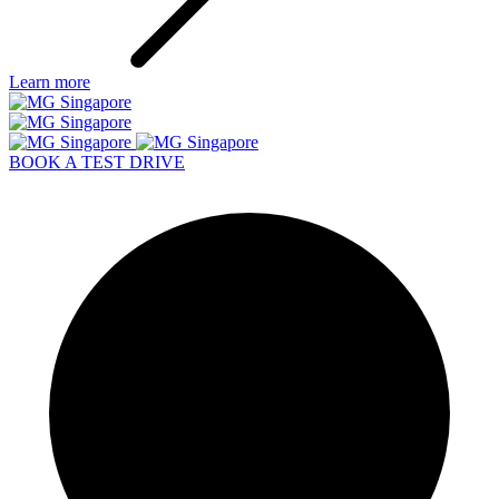
Learn more
BOOK A TEST DRIVE