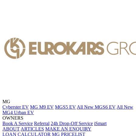
MG
Cyberster EV
MG M9 EV
MGS5 EV
All New MGS6 EV
All New
MG4 Urban EV
OWNERS
Book A Service
Referral
24h Drop-Off Service
iSmart
ABOUT
ARTICLES
MAKE AN ENQUIRY
LOAN CALCULATOR
MG PRICELIST