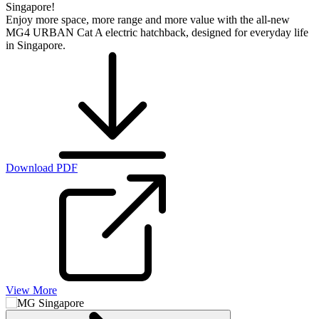
Singapore!
Enjoy more space, more range and more value with the all-new
MG4 URBAN Cat A electric hatchback, designed for everyday life
in Singapore.
Download PDF
View More