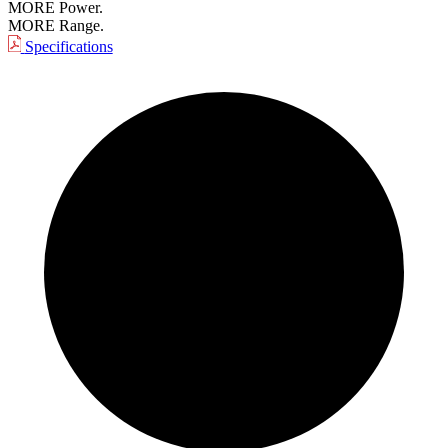
MORE Power.
MORE Range.
Specifications