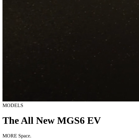
MODELS
The All New MGS6 EV
MORE Space.