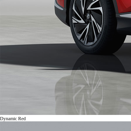
Dynamic Red