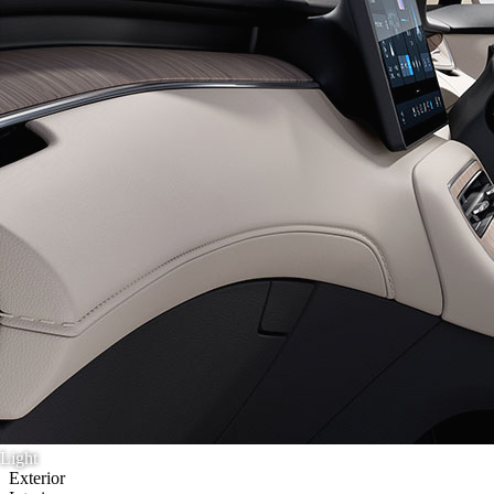
Light
Exterior