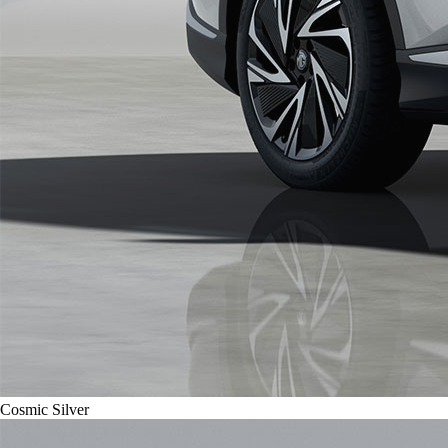
Cosmic Silver