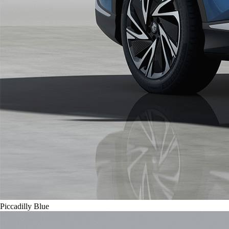
Piccadilly Blue