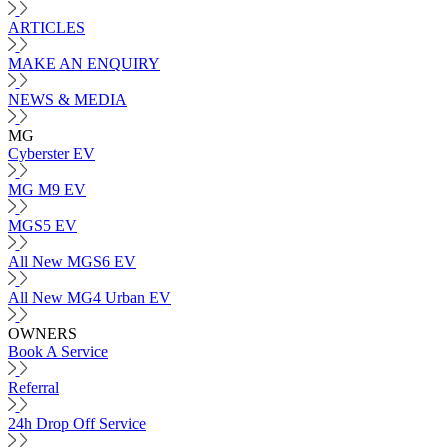
ARTICLES
MAKE AN ENQUIRY
NEWS & MEDIA
MG
Cyberster EV
MG M9 EV
MGS5 EV
All New MGS6 EV
All New MG4 Urban EV
OWNERS
Book A Service
Referral
24h Drop Off Service