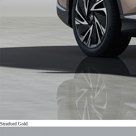
Stratford Gold