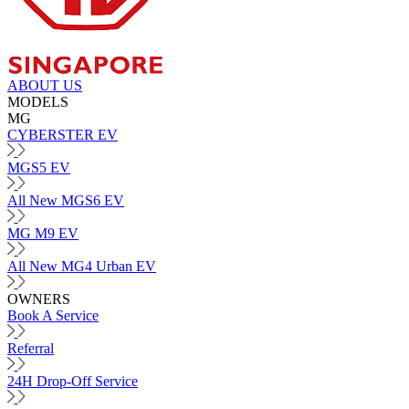
ABOUT US
MODELS
MG
CYBERSTER EV
MGS5 EV
All New MGS6 EV
MG M9 EV
All New MG4 Urban EV
OWNERS
Book A Service
Referral
24H Drop-Off Service