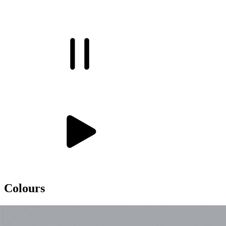
Colours