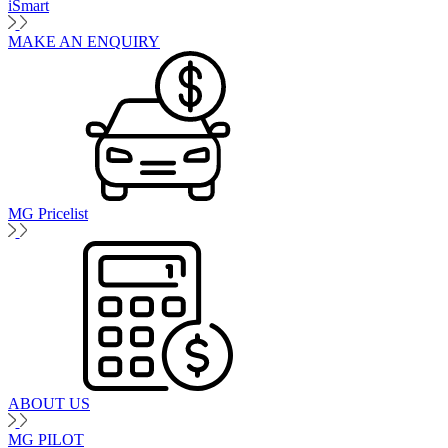
iSmart
MAKE AN ENQUIRY
MG Pricelist
ABOUT US
MG PILOT