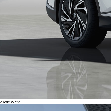
Arctic White