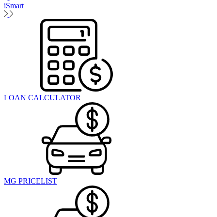
iSmart
LOAN CALCULATOR
MG PRICELIST