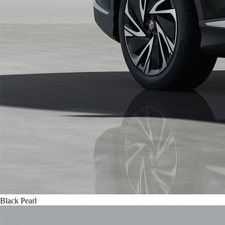
Black Pearl