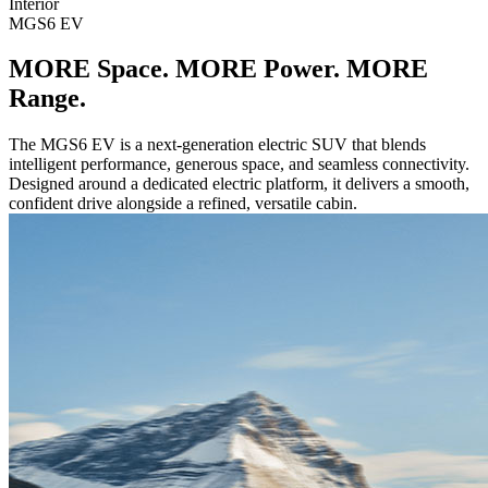
Interior
MGS6 EV
MORE Space. MORE Power. MORE
Range.
The MGS6 EV is a next-generation electric SUV that blends
intelligent performance, generous space, and seamless connectivity.
Designed around a dedicated electric platform, it delivers a smooth,
confident drive alongside a refined, versatile cabin.