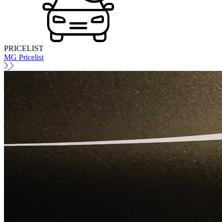
PRICELIST
MG Pricelist