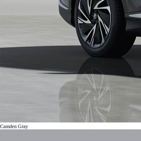
Camden Gray