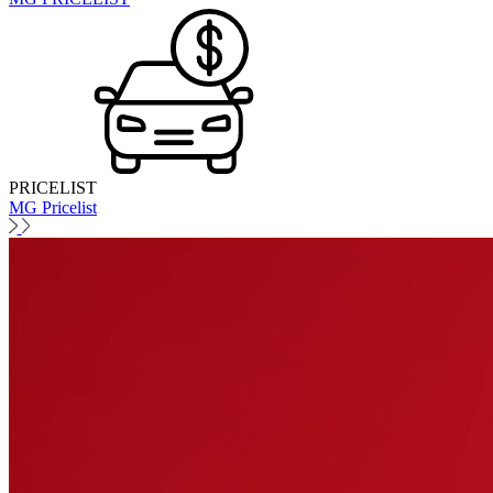
PRICELIST
MG Pricelist