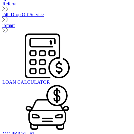
Referral
24h Drop Off Service
iSmart
LOAN CALCULATOR
MG PRICELIST