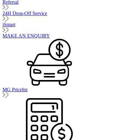
Referral
24H Drop-Off Service
iSmart
MAKE AN ENQUIRY
MG Pricelist