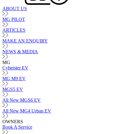
ABOUT US
MG PILOT
ARTICLES
MAKE AN ENQUIRY
NEWS & MEDIA
MG
Cyberster EV
MG M9 EV
MGS5 EV
All New MGS6 EV
All New MG4 Urban EV
OWNERS
Book A Service