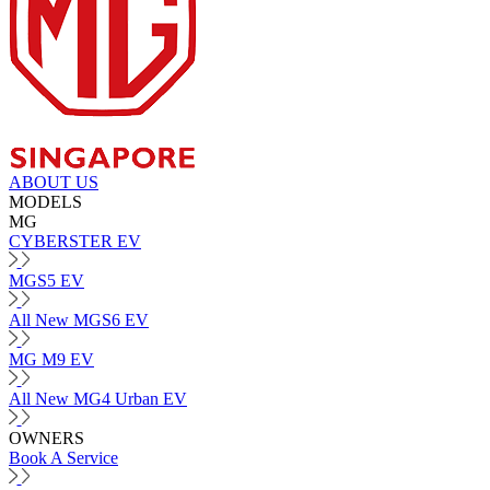
ABOUT US
MODELS
MG
CYBERSTER EV
MGS5 EV
All New MGS6 EV
MG M9 EV
All New MG4 Urban EV
OWNERS
Book A Service