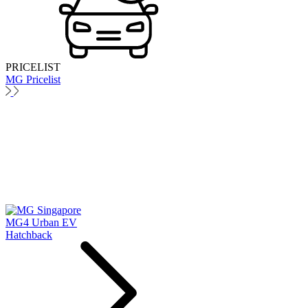
PRICELIST
MG Pricelist