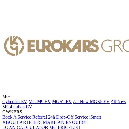
MG
Cyberster EV
MG M9 EV
MGS5 EV
All New MGS6 EV
All New
MG4 Urban EV
OWNERS
Book A Service
Referral
24h Drop-Off Service
iSmart
ABOUT
ARTICLES
MAKE AN ENQUIRY
LOAN CALCULATOR
MG PRICELIST