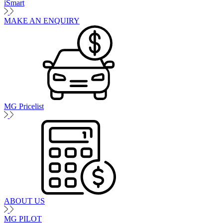
iSmart
MAKE AN ENQUIRY
MG Pricelist
ABOUT US
MG PILOT