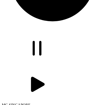
MG SINGAPORE