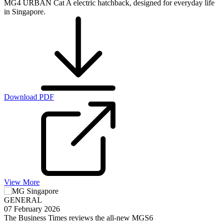
MG4 URBAN Cat A electric hatchback, designed for everyday life
in Singapore.
Download PDF
View More
GENERAL
07 February 2026
The Business Times reviews the all-new MGS6