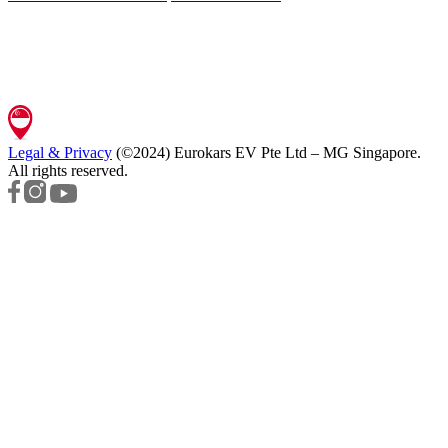
Legal & Privacy
(©2024)
Eurokars EV Pte Ltd – MG Singapore
.
All rights reserved.