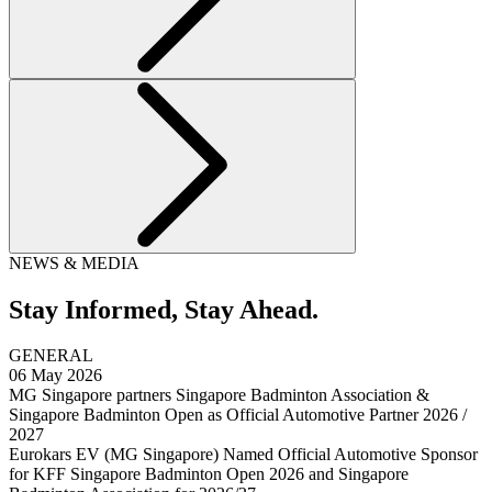
NEWS & MEDIA
Stay Informed,
Stay Ahead.
GENERAL
06 May 2026
MG Singapore partners Singapore Badminton Association &
Singapore Badminton Open as Official Automotive Partner 2026 /
2027
Eurokars EV (MG Singapore) Named Official Automotive Sponsor
for KFF Singapore Badminton Open 2026 and Singapore