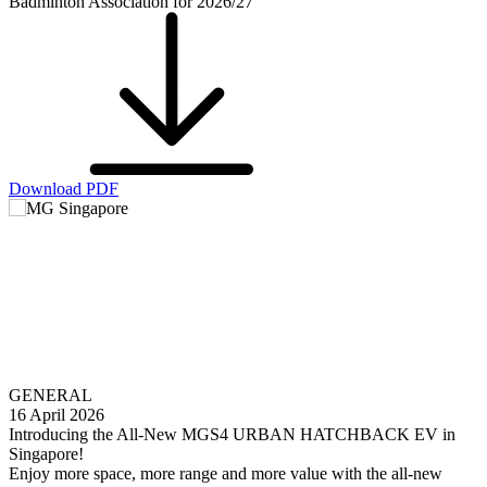
Badminton Association for 2026/27
Download PDF
GENERAL
16 April 2026
Introducing the All-New MGS4 URBAN HATCHBACK EV in
Singapore!
Enjoy more space, more range and more value with the all-new