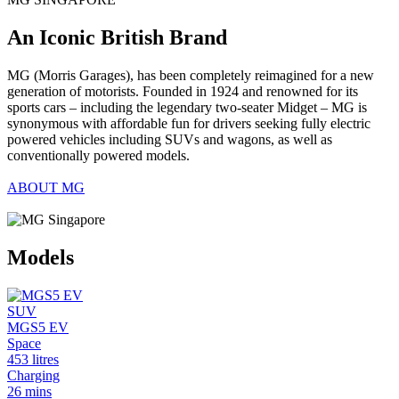
An Iconic British Brand
MG (Morris Garages), has been completely reimagined for a new
generation of motorists. Founded in 1924 and renowned for its
sports cars – including the legendary two-seater Midget – MG is
synonymous with affordable fun for drivers seeking fully electric
powered vehicles including SUVs and wagons, as well as
conventionally powered models.
ABOUT MG
Models
SUV
MGS5 EV
Space
453 litres
Charging
26 mins