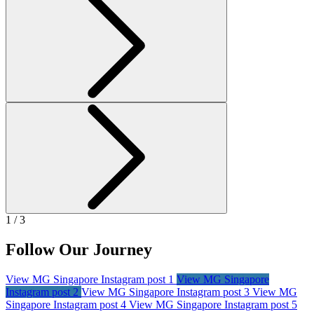
1 / 3
Follow Our Journey
View MG Singapore Instagram post 1
View MG Singapore
Instagram post 2
View MG Singapore Instagram post 3
View MG
Singapore Instagram post 4
View MG Singapore Instagram post 5