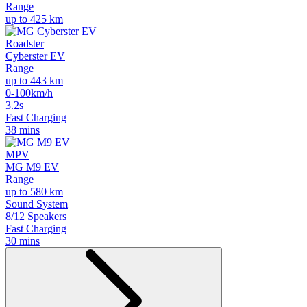
Range
up to 425 km
Roadster
Cyberster EV
Range
up to 443 km
0-100km/h
3.2s
Fast Charging
38 mins
MPV
MG M9 EV
Range
up to 580 km
Sound System
8/12 Speakers
Fast Charging
30 mins