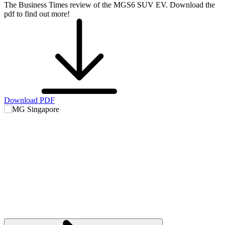
The Business Times review of the MGS6 SUV EV. Download the
pdf to find out more!
Download PDF