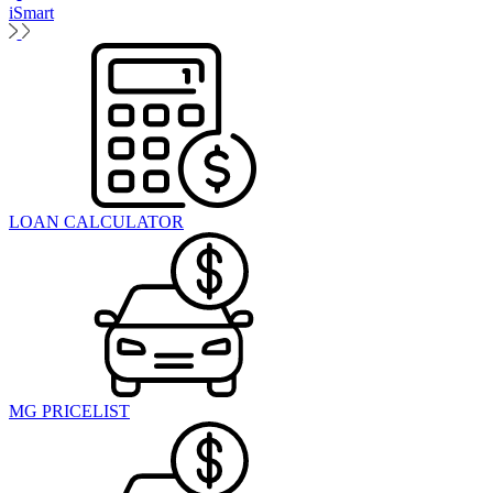
iSmart
LOAN CALCULATOR
MG PRICELIST