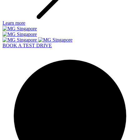
BOOK A TEST DRIVE