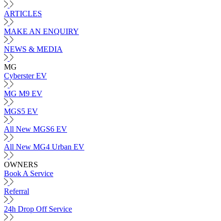
ARTICLES
MAKE AN ENQUIRY
NEWS & MEDIA
MG
Cyberster EV
MG M9 EV
MGS5 EV
All New MGS6 EV
All New MG4 Urban EV
OWNERS
Book A Service
Referral
24h Drop Off Service