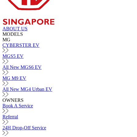
ABOUT US
MODELS
MG
CYBERSTER EV
MGS5 EV
All New MGS6 EV
MG M9 EV
All New MG4 Urban EV
OWNERS
Book A Service
Referral
24H Drop-Off Service