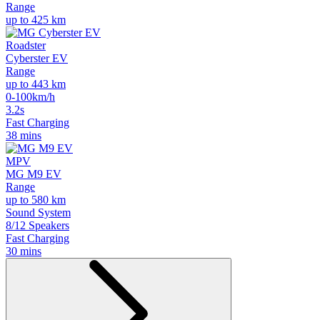
Range
up to 425 km
Roadster
Cyberster EV
Range
up to 443 km
0-100km/h
3.2s
Fast Charging
38 mins
MPV
MG M9 EV
Range
up to 580 km
Sound System
8/12 Speakers
Fast Charging
30 mins