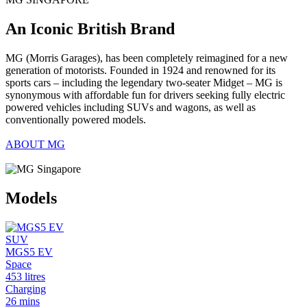
An Iconic British Brand
MG (Morris Garages), has been completely reimagined for a new
generation of motorists. Founded in 1924 and renowned for its
sports cars – including the legendary two-seater Midget – MG is
synonymous with affordable fun for drivers seeking fully electric
powered vehicles including SUVs and wagons, as well as
conventionally powered models.
ABOUT MG
Models
SUV
MGS5 EV
Space
453 litres
Charging
26 mins