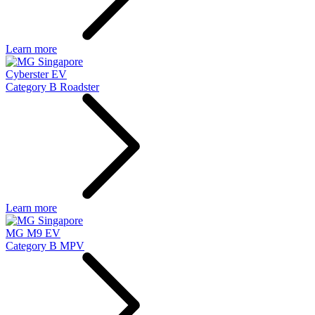
Learn more
Cyberster EV
Category B Roadster
Learn more
MG M9 EV
Category B MPV