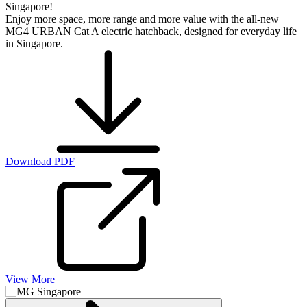
Singapore!
Enjoy more space, more range and more value with the all-new
MG4 URBAN Cat A electric hatchback, designed for everyday life
in Singapore.
Download PDF
View More