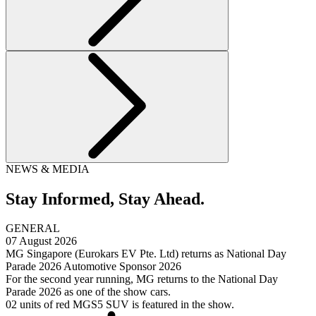
NEWS & MEDIA
Stay Informed,
Stay Ahead.
GENERAL
07 August 2026
MG Singapore (Eurokars EV Pte. Ltd) returns as National Day
Parade 2026 Automotive Sponsor 2026
For the second year running, MG returns to the National Day
Parade 2026 as one of the show cars.
02 units of red MGS5 SUV is featured in the show.