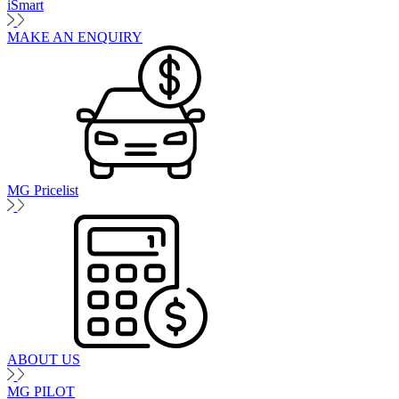
iSmart
MAKE AN ENQUIRY
MG Pricelist
ABOUT US
MG PILOT