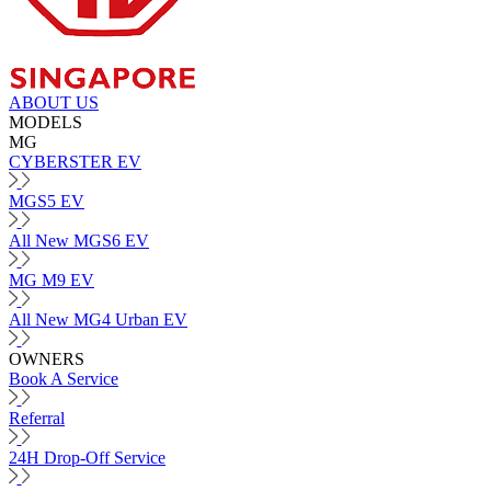
ABOUT US
MODELS
MG
CYBERSTER EV
MGS5 EV
All New MGS6 EV
MG M9 EV
All New MG4 Urban EV
OWNERS
Book A Service
Referral
24H Drop-Off Service