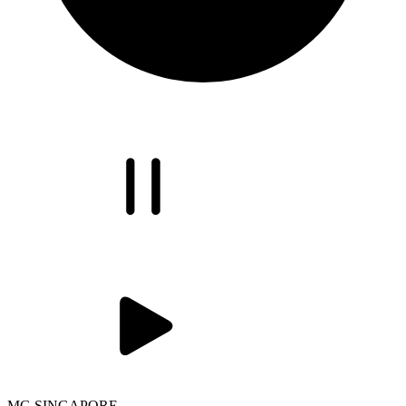
MG SINGAPORE