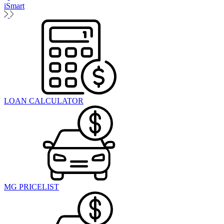
iSmart
LOAN CALCULATOR
MG PRICELIST