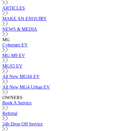
ARTICLES
MAKE AN ENQUIRY
NEWS & MEDIA
MG
Cyberster EV
MG M9 EV
MGS5 EV
All New MGS6 EV
All New MG4 Urban EV
OWNERS
Book A Service
Referral
24h Drop Off Service