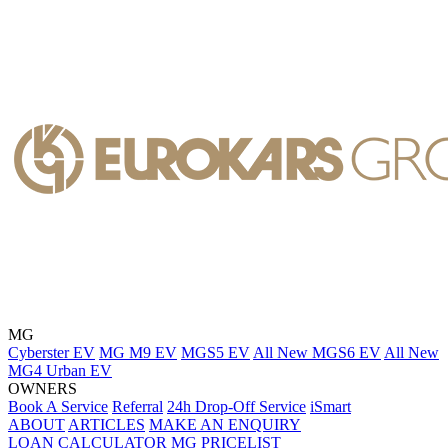
MG
Cyberster EV
MG M9 EV
MGS5 EV
All New MGS6 EV
All New
MG4 Urban EV
OWNERS
Book A Service
Referral
24h Drop-Off Service
iSmart
ABOUT
ARTICLES
MAKE AN ENQUIRY
LOAN CALCULATOR
MG PRICELIST