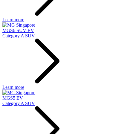
Learn more
MGS6 SUV EV
Category A SUV
Learn more
MGS5 EV
Category A SUV