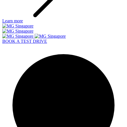
Learn more
BOOK A TEST DRIVE