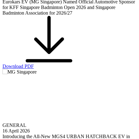
Eurokars EV (MG Singapore) Named Official Automotive Sponsor
for KFF Singapore Badminton Open 2026 and Singapore
Badminton Association for 2026/27
Download PDF
GENERAL
16 April 2026
Introducing the All-New MGS4 URBAN HATCHBACK EV in