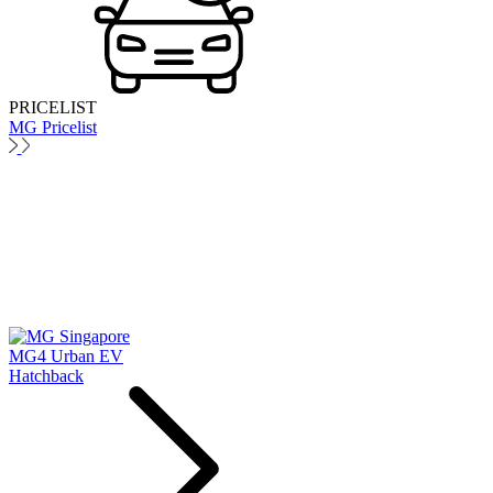
PRICELIST
MG Pricelist
MG4 Urban EV
Hatchback