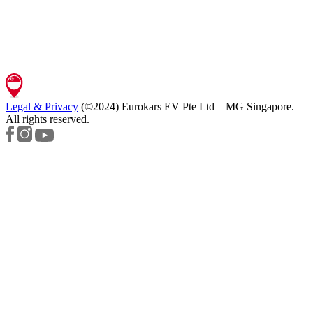
Legal & Privacy
(©2024)
Eurokars EV Pte Ltd – MG Singapore
.
All rights reserved.