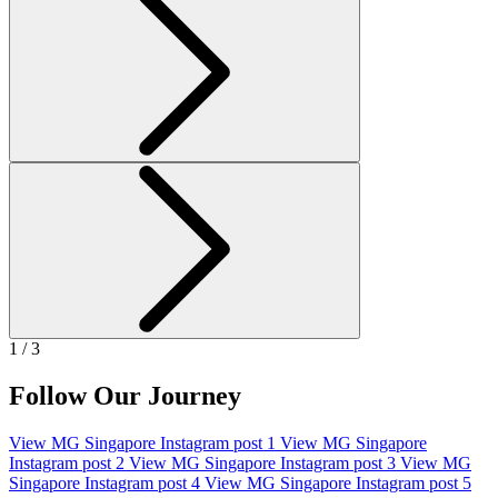
1 / 3
Follow Our Journey
View MG Singapore Instagram post 1
View MG Singapore
Instagram post 2
View MG Singapore Instagram post 3
View MG
Singapore Instagram post 4
View MG Singapore Instagram post 5