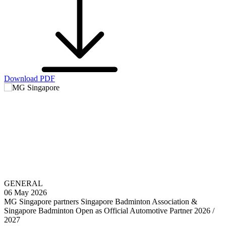
Download PDF
GENERAL
06 May 2026
MG Singapore partners Singapore Badminton Association &
Singapore Badminton Open as Official Automotive Partner 2026 /
2027