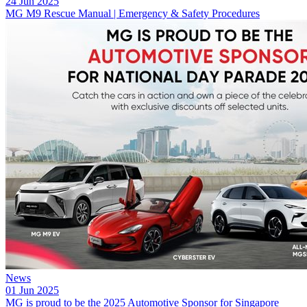
24 Jun 2025
MG M9 Rescue Manual | Emergency & Safety Procedures
News
01 Jun 2025
MG is proud to be the 2025 Automotive Sponsor for Singapore