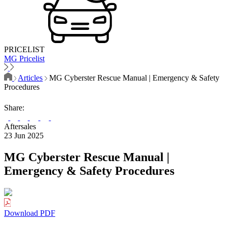
PRICELIST
MG Pricelist
Articles
MG Cyberster Rescue Manual | Emergency & Safety
Procedures
Share:
Aftersales
23 Jun 2025
MG Cyberster Rescue Manual |
Emergency & Safety Procedures
Download PDF