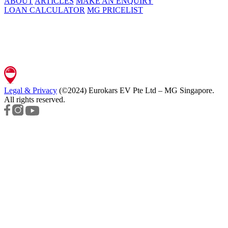
ABOUT
ARTICLES
MAKE AN ENQUIRY
LOAN CALCULATOR
MG PRICELIST
Legal & Privacy
(©2024)
Eurokars EV Pte Ltd – MG Singapore
.
All rights reserved.