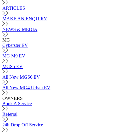
ARTICLES
MAKE AN ENQUIRY
NEWS & MEDIA
MG
Cyberster EV
MG M9 EV
MGS5 EV
All New MGS6 EV
All New MG4 Urban EV
OWNERS
Book A Service
Referral
24h Drop Off Service