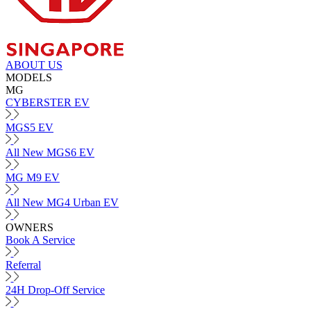
ABOUT US
MODELS
MG
CYBERSTER EV
MGS5 EV
All New MGS6 EV
MG M9 EV
All New MG4 Urban EV
OWNERS
Book A Service
Referral
24H Drop-Off Service