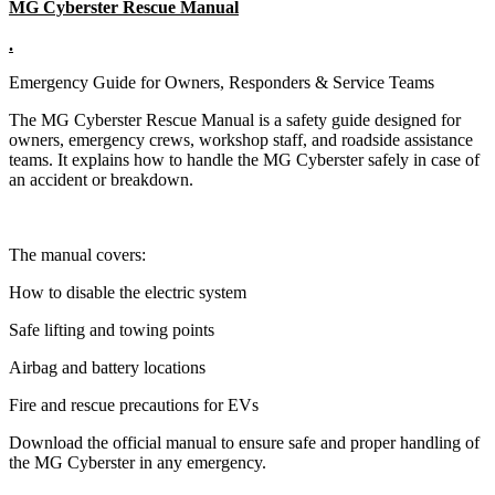
MG Cyberster Rescue Manual
.
Emergency Guide for Owners, Responders & Service Teams
The MG Cyberster Rescue Manual is a safety guide designed for
owners, emergency crews, workshop staff, and roadside assistance
teams. It explains how to handle the MG Cyberster safely in case of
an accident or breakdown.
The manual covers:
How to disable the electric system
Safe lifting and towing points
Airbag and battery locations
Fire and rescue precautions for EVs
Download the official manual to ensure safe and proper handling of
the MG Cyberster in any emergency.