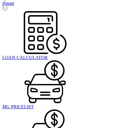
iSmart
LOAN CALCULATOR
MG PRICELIST