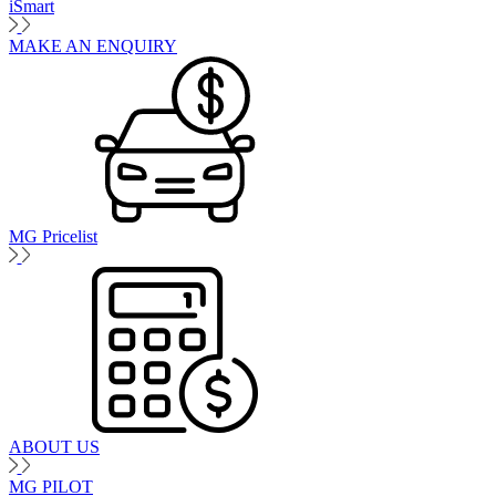
iSmart
MAKE AN ENQUIRY
MG Pricelist
ABOUT US
MG PILOT