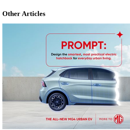
Other Articles