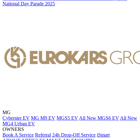
National Day Parade 2025
MG
Cyberster EV
MG M9 EV
MGS5 EV
All New MGS6 EV
All New
MG4 Urban EV
OWNERS
Book A Service
Referral
24h Drop-Off Service
iSmart