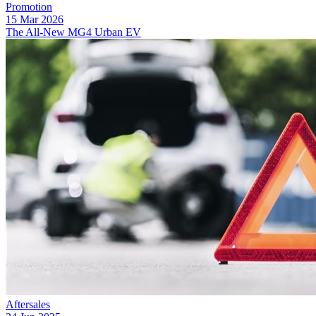
Promotion
15 Mar 2026
The All-New MG4 Urban EV
Aftersales