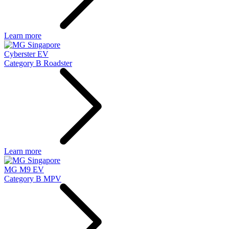
Learn more
Cyberster EV
Category B Roadster
Learn more
MG M9 EV
Category B MPV