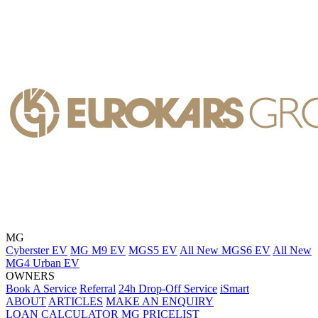
MG
Cyberster EV
MG M9 EV
MGS5 EV
All New MGS6 EV
All New
MG4 Urban EV
OWNERS
Book A Service
Referral
24h Drop-Off Service
iSmart
ABOUT
ARTICLES
MAKE AN ENQUIRY
LOAN CALCULATOR
MG PRICELIST