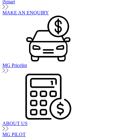
iSmart
MAKE AN ENQUIRY
MG Pricelist
ABOUT US
MG PILOT