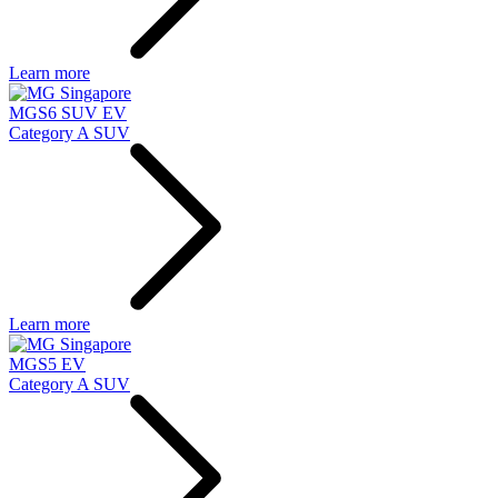
Learn more
MGS6 SUV EV
Category A SUV
Learn more
MGS5 EV
Category A SUV