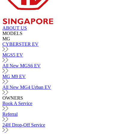
ABOUT US
MODELS
MG
CYBERSTER EV
MGS5 EV
All New MGS6 EV
MG M9 EV
All New MG4 Urban EV
OWNERS
Book A Service
Referral
24H Drop-Off Service