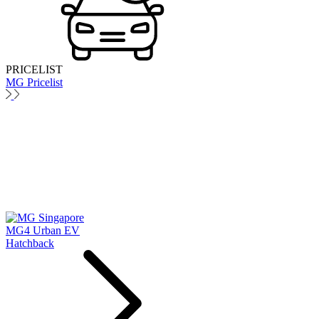
PRICELIST
MG Pricelist
MG4 Urban EV
Hatchback