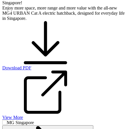
Singapore!
Enjoy more space, more range and more value with the all-new
MG4 URBAN Cat A electric hatchback, designed for everyday life
in Singapore.
Download PDF
View More