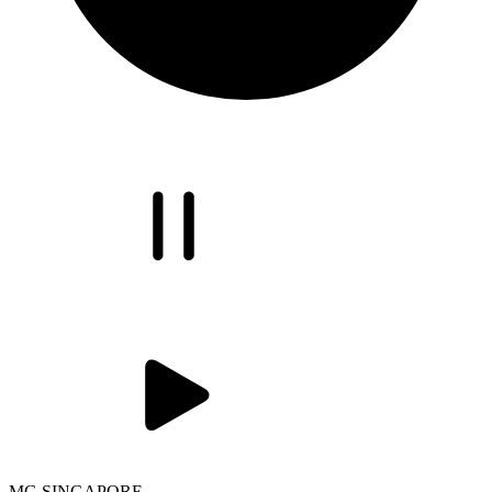
MG SINGAPORE