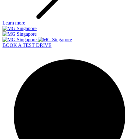
Learn more
BOOK A TEST DRIVE