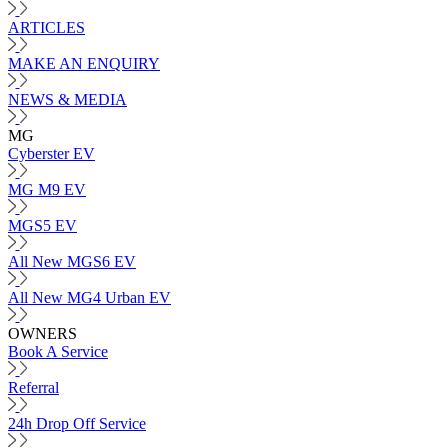
ARTICLES
MAKE AN ENQUIRY
NEWS & MEDIA
MG
Cyberster EV
MG M9 EV
MGS5 EV
All New MGS6 EV
All New MG4 Urban EV
OWNERS
Book A Service
Referral
24h Drop Off Service