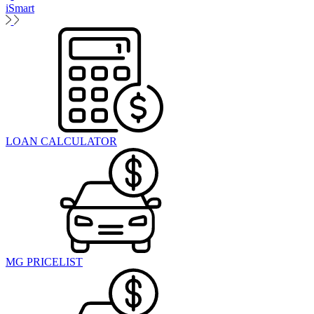
iSmart
LOAN CALCULATOR
MG PRICELIST