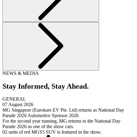
NEWS & MEDIA
Stay Informed,
Stay Ahead.
GENERAL
07 August 2026
MG Singapore (Eurokars EV Pte. Ltd) returns as National Day
Parade 2026 Automotive Sponsor 2026
For the second year running, MG returns to the National Day
Parade 2026 as one of the show cars.
02 units of red MGS5 SUV is featured in the show.