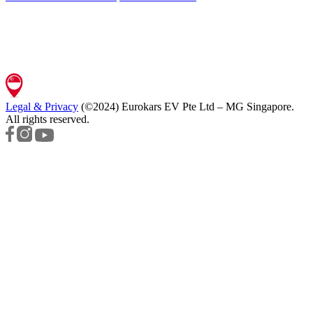
Legal & Privacy
(©2024)
Eurokars EV Pte Ltd – MG Singapore
.
All rights reserved.