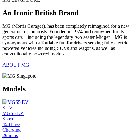
An Iconic British Brand
MG (Morris Garages), has been completely reimagined for a new
generation of motorists. Founded in 1924 and renowned for its
sports cars – including the legendary two-seater Midget – MG is
synonymous with affordable fun for drivers seeking fully electric
powered vehicles including SUVs and wagons, as well as
conventionally powered models.
ABOUT MG
Models
SUV
MGS5 EV
Space
453 litres
Charging
26 mins