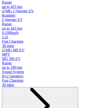
Range
up to 425 km
Roadster
Cyberster EV
Range
up to 443 km
0-100km/h
3.2s
Fast Charging
38 mins
MPV
MG M9 EV
Range
up to 580 km
Sound System
8/12 Speakers
Fast Charging
30 mins