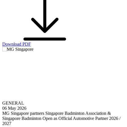
Download PDF
GENERAL
06 May 2026
MG Singapore partners Singapore Badminton Association &
Singapore Badminton Open as Official Automotive Partner 2026 /
2027