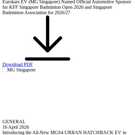
Eurokars EV (MG Singapore) Named Official Automotive Sponsor
for KFF Singapore Badminton Open 2026 and Singapore
Badminton Association for 2026/27
Download PDF
GENERAL
16 April 2026
Introducing the All-New MGS4 URBAN HATCHBACK EV in