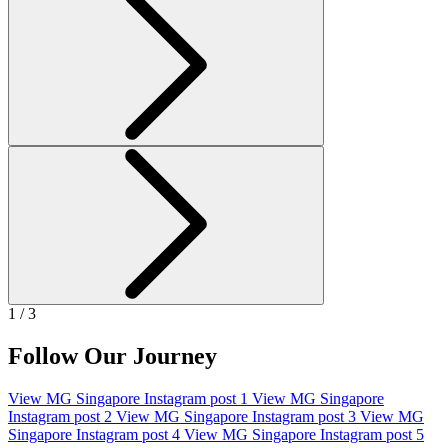
1 / 3
Follow Our Journey
View MG Singapore Instagram post 1
View MG Singapore
Instagram post 2
View MG Singapore Instagram post 3
View MG
Singapore Instagram post 4
View MG Singapore Instagram post 5